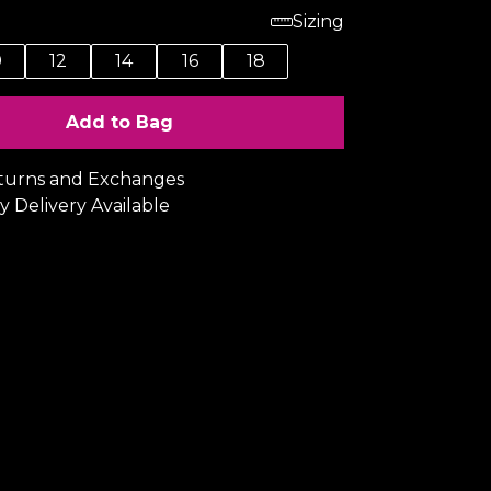
Sizing
0
12
14
16
18
Add to Bag
turns and Exchanges
y Delivery Available