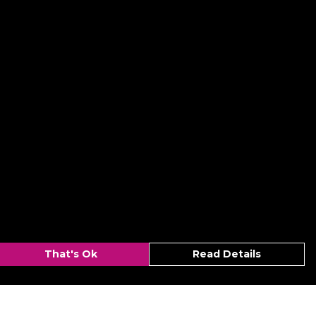
That's Ok
Read Details
urrency