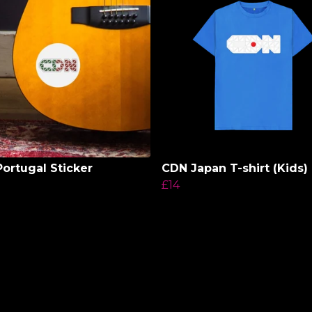
ortugal Sticker
CDN Japan T-shirt (Kids)
£14