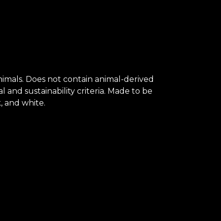
animals. Does not contain animal-derived
and sustainability criteria. Made to be
, and white.