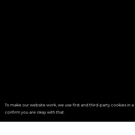
To make our website work, we use first and third-party cookies in a 
confirm you are okay with that.
Menu
Help