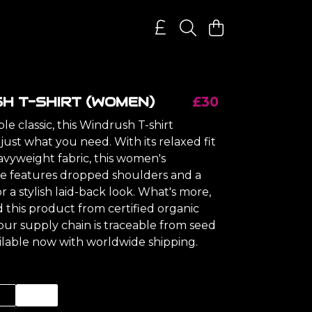
H T-SHIRT (WOMEN)
£30
e classic, this Windrush T-shirt
ust what you need. With its relaxed fit
avyweight fabric, this women's
ee features dropped shoulders and a
or a stylish laid-back look. What's more,
 this product from certified organic
our supply chain is traceable from seed
ailable now with worldwide shipping.