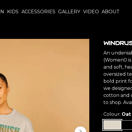
EN
KIDS
ACCESSORIES
GALLERY
VIDEO
ABOUT
WINDRUS
An undeniabl
(Women0 is j
and soft, he
oversized t
bold print f
we designed
cotton and 
to shop. Av
Colour:
Oat