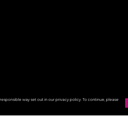
responsible way set out in our privacy policy. To continue, please
Pay With Confidence
C