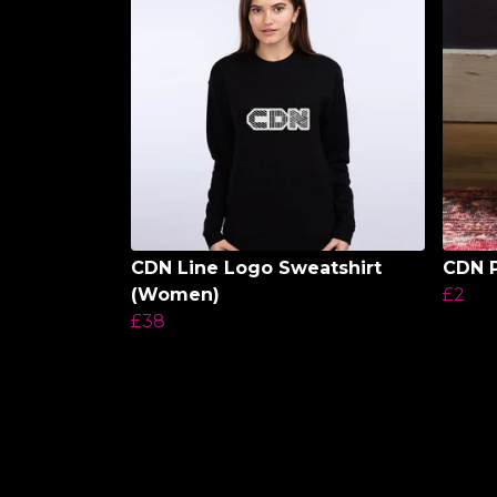
CDN Line Logo Sweatshirt
CDN P
(Women)
£2
£38