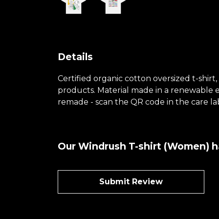
Details
Certified organic cotton oversized t-shir
products. Material made in a renewable en
remade - scan the QR code in the care lab
Our Windrush T-shirt (Women) ha
Submit Review