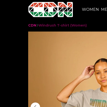
WOMEN
M
CDN
Windrush T-shirt (Women)