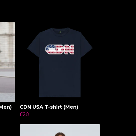
Men)
CDN USA T-shirt (Men)
£20