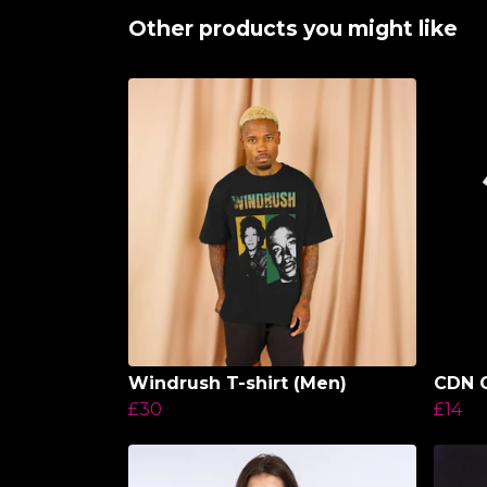
Other products you might like
Windrush T-shirt (Men)
CDN C
£30
£14