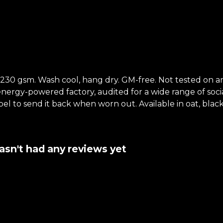
t, 230 gsm. Wash cool, hang dry. GM-free. Not tested on 
ergy-powered factory, audited for a wide range of social 
el to send it back when worn out. Available in oat, black
sn't had any reviews yet