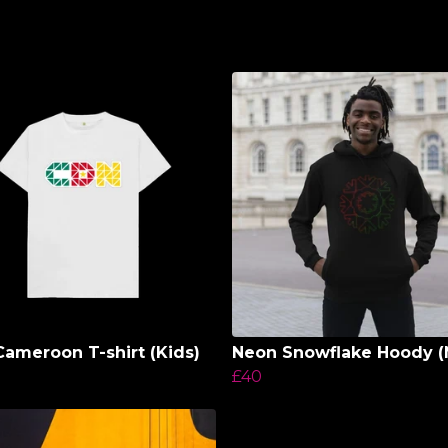
ameroon T-shirt (Kids)
Neon Snowflake Hoody (
£40