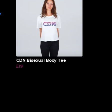
CDN Bisexual Boxy Tee
£19