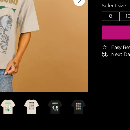
Select size:
8
1
Easy Re
Next Da