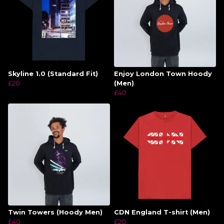
Skyline 1.0 (Standard Fit)
Enjoy London Town Hoody
£20
(Men)
£40
Twin Towers (Hoody Men)
CDN England T-shirt (Men)
£40
£20