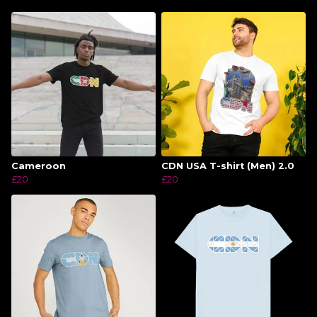
Cameroon
CDN USA T-shirt (Men) 2.0
£20
£20