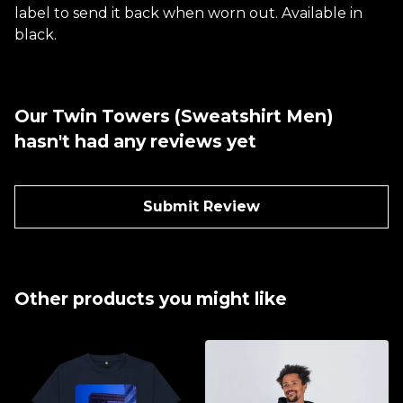
label to send it back when worn out. Available in
black.
Our Twin Towers (Sweatshirt Men)
hasn't had any reviews yet
Submit Review
Other products you might like