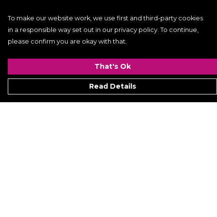
To make our website work, we use first and third-party cookies
in a responsible way set out in our privacy policy. To continue,
please confirm you are okay with that.
That's Ok
Read Details
Menu
Women
Men
Kids
ACCESSORIES
GALLERY