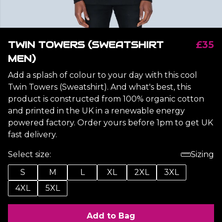
TWIN TOWERS (SWEATSHIRT
£35
MEN)
Add a splash of colour to your day with this cool
Twin Towers (Sweatshirt). And what's best, this
product is constructed from 100% organic cotton
and printed in the UK in a renewable energy
powered factory. Order yours before 1pm to get UK
fast delivery.
Select size:
Sizing
S
M
L
XL
2XL
3XL
4XL
5XL
Add to Bag