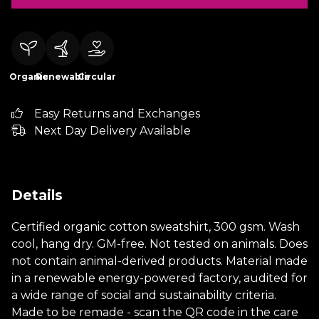
Organic
Renewable
Circular
Easy Returns and Exchanges
Next Day Delivery Available
Details
Certified organic cotton sweatshirt, 300 gsm. Wash
cool, hang dry. GM-free. Not tested on animals. Does
not contain animal-derived products. Material made
in a renewable energy-powered factory, audited for
a wide range of social and sustainability criteria.
Made to be remade - scan the QR code in the care