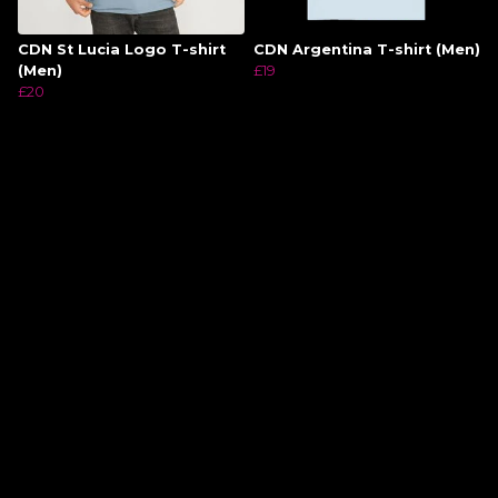
CDN St Lucia Logo T-shirt
CDN Argentina T-shirt (Men)
(Men)
£19
£20