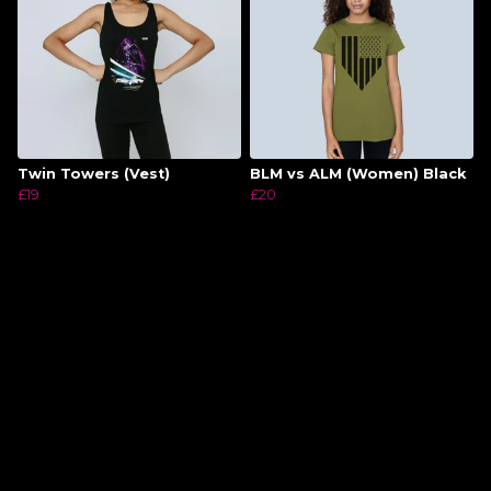
Twin Towers (Vest)
BLM vs ALM (Women) Black
£19
£20