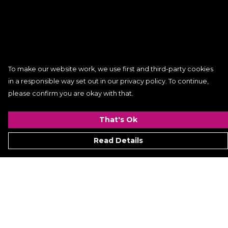
To make our website work, we use first and third-party cookies
in a responsible way set out in our privacy policy. To continue,
please confirm you are okay with that.
That's Ok
Read Details
Menu
Women
Men