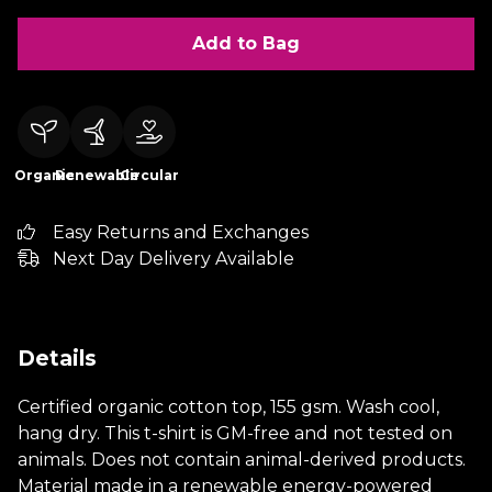
Add to Bag
Organic
Renewable
Circular
Easy Returns and Exchanges
Next Day Delivery Available
Details
Certified organic cotton top, 155 gsm. Wash cool,
hang dry. This t-shirt is GM-free and not tested on
animals. Does not contain animal-derived products.
Material made in a renewable energy-powered