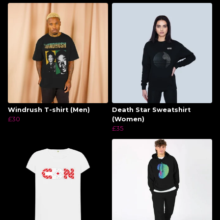
Windrush T-shirt (Men)
Death Star Sweatshirt
£30
(Women)
£35