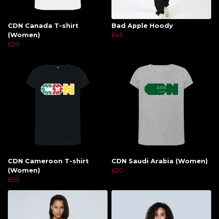
CDN Canada T-shirt
Bad Apple Hoody
(Women)
£45
£20
CDN Cameroon T-shirt
CDN Saudi Arabia (Women)
(Women)
£20
£20