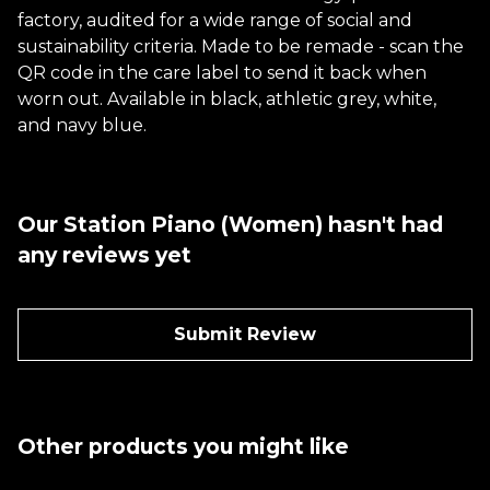
factory, audited for a wide range of social and
sustainability criteria. Made to be remade - scan the
QR code in the care label to send it back when
worn out. Available in black, athletic grey, white,
and navy blue.
Our Station Piano (Women) hasn't had
any reviews yet
Submit Review
Other products you might like