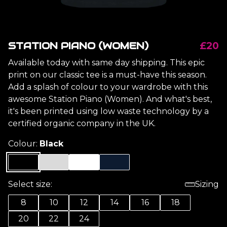
STATION PIANO (WOMEN)
£20
Available today with same day shipping. This epic
print on our classic tee is a must-have this season.
Add a splash of colour to your wardrobe with this
awesome Station Piano (Women). And what's best,
it's been printed using low waste technology by a
certified organic company in the UK.
Colour:
Black
Select size:
Sizing
8
10
12
14
16
18
20
22
24