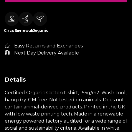
Circular
Renewable
Organic
Easy Returns and Exchanges
Next Day Delivery Available
Details
Certified Organic Cotton t-shirt, 155g/m2. Wash cool,
hang dry. GM free. Not tested on animals. Does not
contain animal-derived products. Printed in the UK
with low waste printing tech. Made in a renewable
energy powered factory audited for a wide range of
social and sustainability criteria. Available in white,