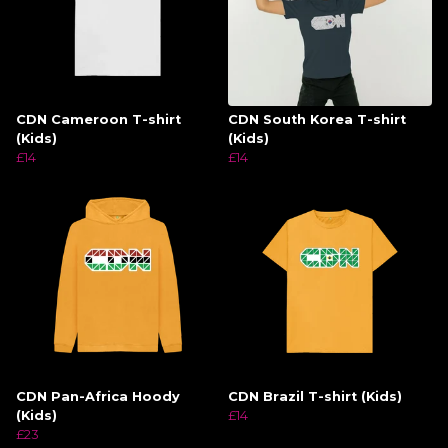
CDN Cameroon T-shirt
CDN South Korea T-shirt
(Kids)
(Kids)
£14
£14
CDN Pan-Africa Hoody
CDN Brazil T-shirt (Kids)
(Kids)
£14
£23