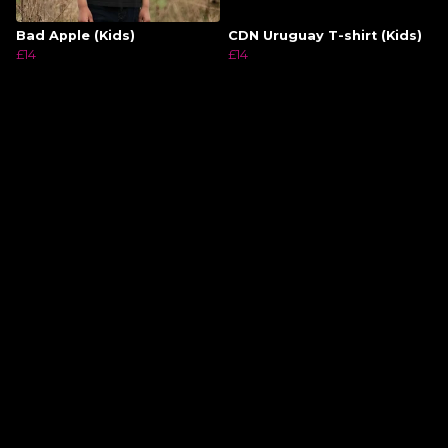
Bad Apple (Kids)
CDN Uruguay T-shirt (Kids)
£14
£14