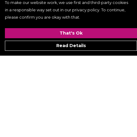
To make our website work, we use first and third-party cookies
in a responsible way set out in our privacy policy. To continue,
please confirm you are okay with that.
That's Ok
Read Details
Menu
Women
Men
Kids
ACCESSORIES
GALLERY
VIDEO