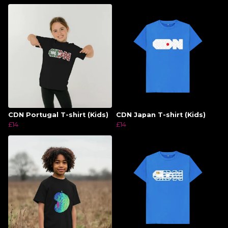
CDN Portugal T-shirt (Kids)
CDN Japan T-shirt (Kids)
£14
£14