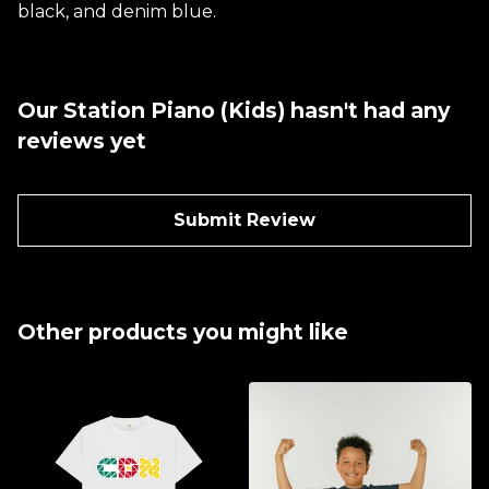
black, and denim blue.
Our Station Piano (Kids) hasn't had any
reviews yet
Submit Review
Other products you might like