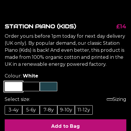
STATION PIANO (KIDS)
£14
Order yours before 1pm today for next day delivery
(UK only). By popular demand, our classic Station
Piano (Kids) is back! And even better, this product is
made from 100% organic cotton and printed in the
UK in a renewable energy powered factory.
Colour:
White
Select size:
Sizing
3-4y
5-6y
7-8y
9-10y
11-12y
Add to Bag