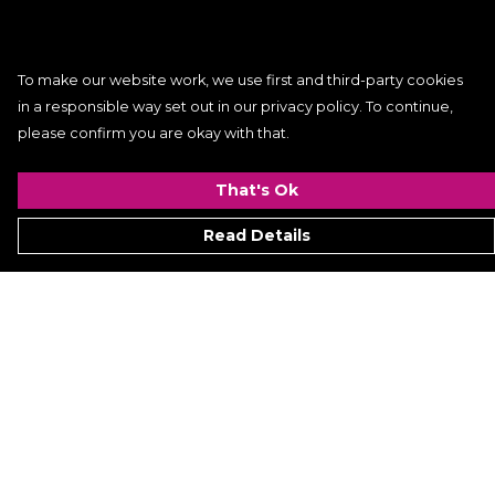
To make our website work, we use first and third-party cookies
in a responsible way set out in our privacy policy. To continue,
please confirm you are okay with that.
That's Ok
Read Details
Menu
Women
Men
Kids
ACCESSORIES