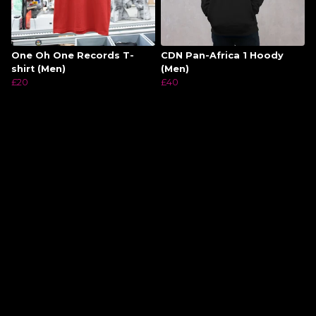
One Oh One Records T-
CDN Pan-Africa 1 Hoody
shirt (Men)
(Men)
£20
£40