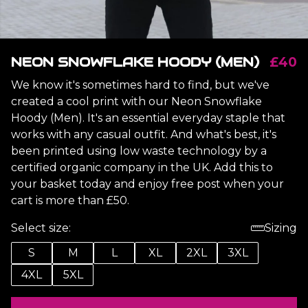
NEON SNOWFLAKE HOODY (MEN)
£40
We know it's sometimes hard to find, but we've
created a cool print with our Neon Snowflake
Hoody (Men). It's an essential everyday staple that
works with any casual outfit. And what's best, it's
been printed using low waste technology by a
certified organic company in the UK. Add this to
your basket today and enjoy free post when your
cart is more than £50.
Select size:
Sizing
S
M
L
XL
2XL
3XL
4XL
5XL