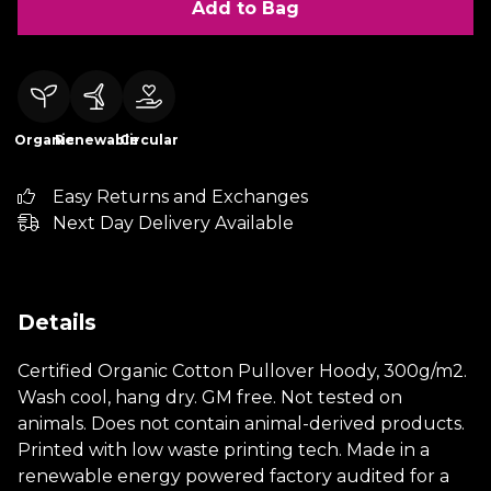
Add to Bag
Organic
Renewable
Circular
Easy Returns and Exchanges
Next Day Delivery Available
Details
Certified Organic Cotton Pullover Hoody, 300g/m2.
Wash cool, hang dry. GM free. Not tested on
animals. Does not contain animal-derived products.
Printed with low waste printing tech. Made in a
renewable energy powered factory audited for a