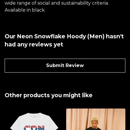
wide range of social and sustainability criteria.
Available in black.
Our Neon Snowflake Hoody (Men) hasn't
had any reviews yet
Submit Review
Other products you might like