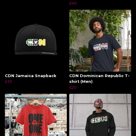
£40
CDN Jamaica Snapback
CDN Dominican Republic T-
£35
shirt (Men)
£20