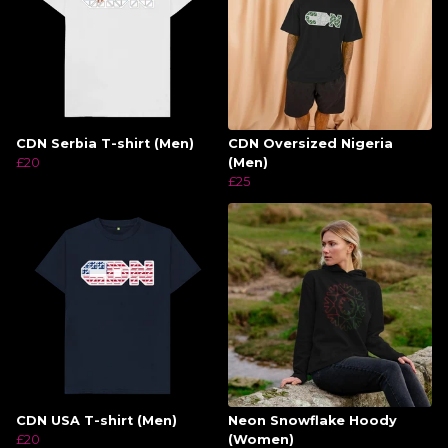
CDN Serbia T-shirt (Men)
CDN Oversized Nigeria
£20
(Men)
£25
CDN USA T-shirt (Men)
Neon Snowflake Hoody
£20
(Women)