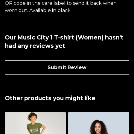
QR code in the care label to send it back when
worn out. Available in black.
Our Music City 1 T-shirt (Women) hasn't
had any reviews yet
Submit Review
Other products you might like