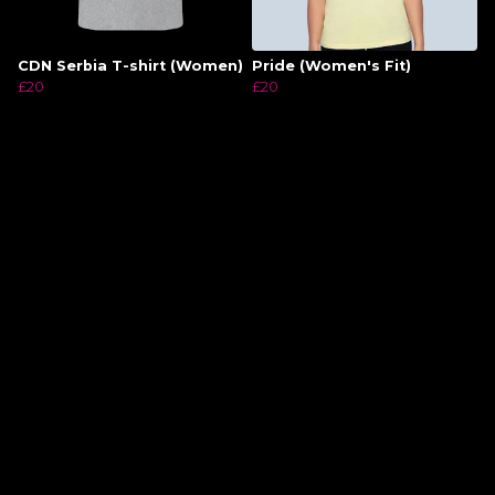
CDN Serbia T-shirt (Women)
Pride (Women's Fit)
£20
£20