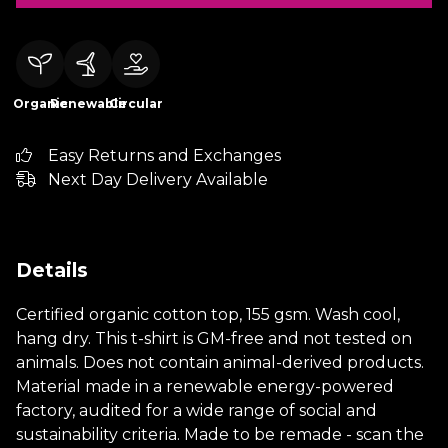
Organic
Renewable
Circular
Easy Returns and Exchanges
Next Day Delivery Available
Details
Certified organic cotton top, 155 gsm. Wash cool,
hang dry. This t-shirt is GM-free and not tested on
animals. Does not contain animal-derived products.
Material made in a renewable energy-powered
factory, audited for a wide range of social and
sustainability criteria. Made to be remade - scan the