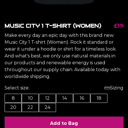
MUSIC CITY 1 T-SHIRT (WOMEN)
£19
Make every day an epic day with this brand new
Music City 1 T-shirt (Women). Rock it standard or
wear it under a hoodie or shirt for a timeless look.
And what's best, we only use natural materials in
our products and renewable energy is used
throughout our supply chain. Available today with
worldwide shipping.
Select size:
Sizing
8
10
12
14
16
18
20
22
24
Add to Bag