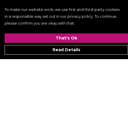
To make our website work, we use first and third-party cookies
in a responsible way set out in our privacy policy. To continue,
please confirm you are okay with that.
That's Ok
Read Details
Menu
Women
Men
Kids
ACCESSORIES
GALLERY