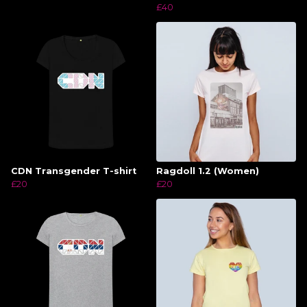
£40
CDN Transgender T-shirt
Ragdoll 1.2 (Women)
£20
£20