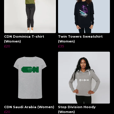
CDN Dominica T-shirt
Twin Towers Sweatshirt
(Women)
(Women)
£20
£35
CDN Saudi Arabia (Women)
Stop Division Hoody
£20
(Women)