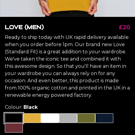
LOVE (MEN)
£20
Ready to ship today with UK rapid delivery available
when you order before 1pm. Our brand new Love
(Standard Fit) is a great addition to your wardrobe.
We've taken the iconic tee and combined it with
this awesome design. So that you'll have an item in
your wardrobe you can always rely on for any
occasion. And even better, this product is made
from 100% organic cotton and printed in the UK in a
renewable energy powered factory.
Colour:
Black