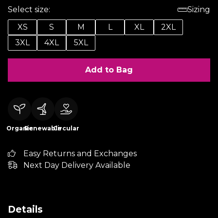
Select size:
Sizing
XS
S
M
L
XL
2XL
3XL
4XL
5XL
Add to Bag
Organic
Renewable
Circular
Easy Returns and Exchanges
Next Day Delivery Available
Details