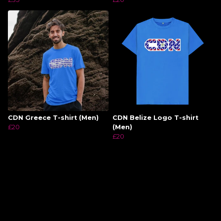
CDN Greece T-shirt (Men)
CDN Belize Logo T-shirt
£20
(Men)
£20