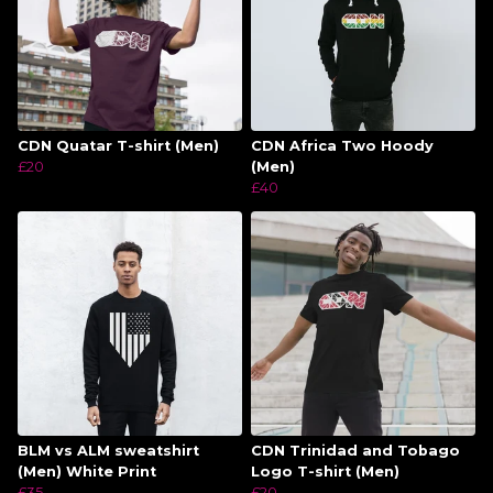
CDN Quatar T-shirt (Men)
CDN Africa Two Hoody
£20
(Men)
£40
BLM vs ALM sweatshirt
CDN Trinidad and Tobago
(Men) White Print
Logo T-shirt (Men)
£35
£20