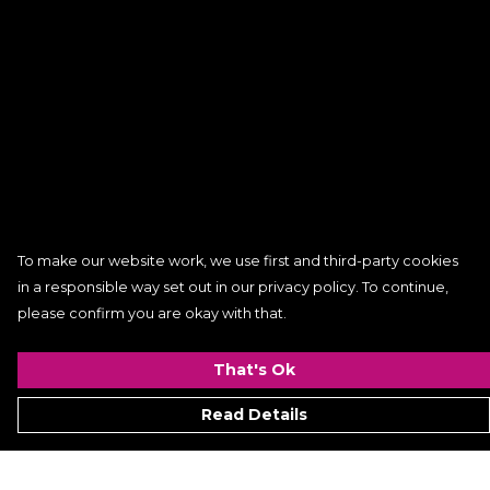
To make our website work, we use first and third-party cookies
in a responsible way set out in our privacy policy. To continue,
please confirm you are okay with that.
That's Ok
Read Details