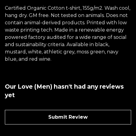
Certified Organic Cotton t-shirt, 155g/m2. Wash cool,
hang dry. GM free. Not tested on animals. Does not
contain animal-derived products. Printed with low
waste printing tech. Made in a renewable energy
powered factory audited for a wide range of social
and sustainability criteria. Available in black,
mustard, white, athletic grey, moss green, navy
blue, and red wine.
Our Love (Men) hasn't had any reviews
yet
Submit Review