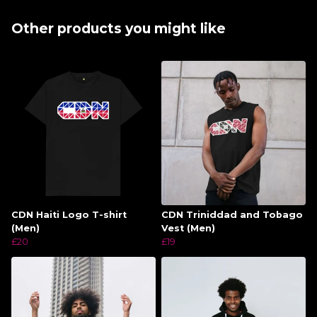
Other products you might like
CDN Haiti Logo T-shirt
CDN Triniddad and Tobago
(Men)
Vest (Men)
£20
£19