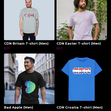
CDN Britain T-shirt (Men)
CDN Easter T-shirt (Men)
£20
£20
Bad Apple (Men)
CDN Croatia T-shirt (Men)