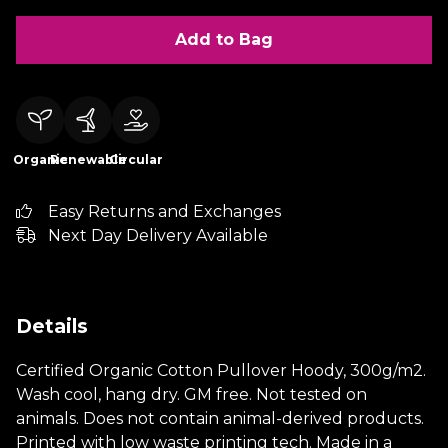
Add to Bag
Organic
Renewable
Circular
Easy Returns and Exchanges
Next Day Delivery Available
Details
Certified Organic Cotton Pullover Hoody, 300g/m2.
Wash cool, hang dry. GM free. Not tested on
animals. Does not contain animal-derived products.
Printed with low waste printing tech. Made in a