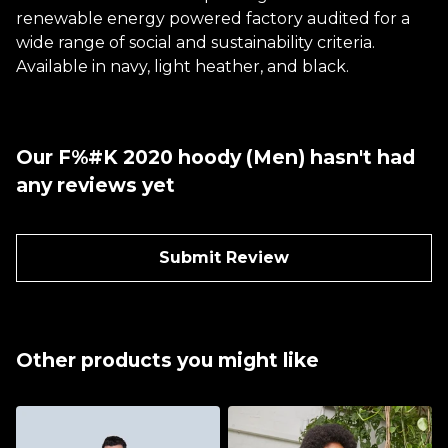
renewable energy powered factory audited for a
wide range of social and sustainability criteria.
Available in navy, light heather, and black.
Our F%#K 2020 hoody (Men) hasn't had
any reviews yet
Submit Review
Other products you might like