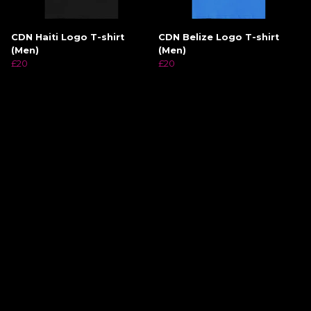
CDN Haiti Logo T-shirt
CDN Belize Logo T-shirt
(Men)
(Men)
£20
£20