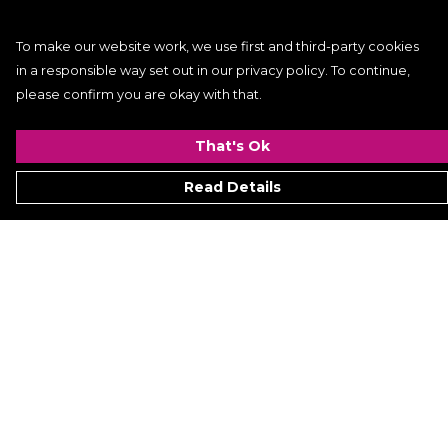
To make our website work, we use first and third-party cookies
in a responsible way set out in our privacy policy. To continue,
please confirm you are okay with that.
That's Ok
Read Details
Menu
Women
Men
Kids
ACCESSORIES
GALLERY