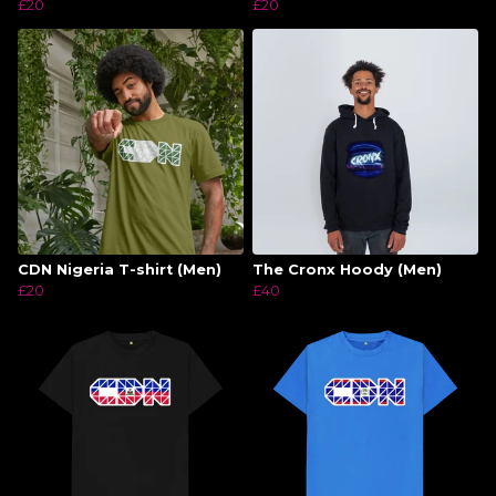
£20
£20
CDN Nigeria T-shirt (Men)
The Cronx Hoody (Men)
£20
£40