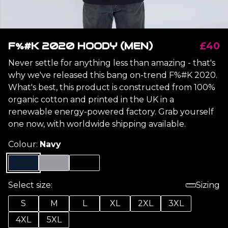
F%#K 2020 HOODY (MEN)
£40
Never settle for anything less than amazing - that's
why we've released this bang on-trend F%#K 2020.
What's best, this product is constructed from 100%
organic cotton and printed in the UK in a
renewable energy-powered factory. Grab yourself
one now, with worldwide shipping available.
Colour:
Navy
Select size:
Sizing
S
M
L
XL
2XL
3XL
4XL
5XL