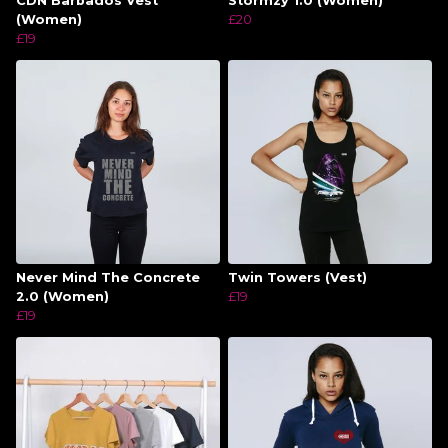
CDN Barbados Vest
Stormzy 1.0 (Women)
(Women)
£20
£19
Never Mind The Concrete
Twin Towers (Vest)
2.0 (Women)
£19
£19