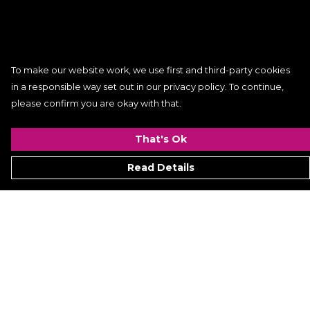
To make our website work, we use first and third-party cookies
in a responsible way set out in our privacy policy. To continue,
please confirm you are okay with that.
That's Ok
Read Details
Menu
Women
Men
Kids