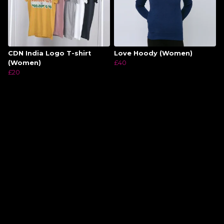
CDN India Logo T-shirt
Love Hoody (Women)
(Women)
£40
£20