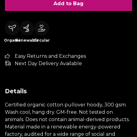
Add to Bag
Organic
Renewable
Circular
Easy Returns and Exchanges
Next Day Delivery Available
Details
Certified organic cotton pullover hoody, 300 gsm.
Wash cool, hang dry. GM-free. Not tested on
animals. Does not contain animal-derived products.
Material made in a renewable energy-powered
factory, audited for a wide range of social and