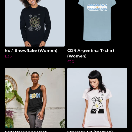
No.1 Snowflake (Women)
CDN Argentina T-shirt
£35
(Women)
£20