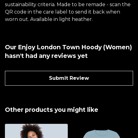
sustainability criteria. Made to be remade - scan the
QR code in the care label to send it back when
worn out. Available in light heather.
Our Enjoy London Town Hoody (Women)
hasn't had any reviews yet
Submit Review
Other products you might like