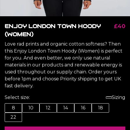
ENJOY LONDON TOWN HOODY
£40
(WOMEN)
Love rad prints and organic cotton softness? Then
this Enjoy London Town Hoody (Women) is perfect
for you. And even better, we only use natural
materials in our products and renewable energy is
used throughout our supply chain. Order yours
before 1pm and choose Priority shipping to get UK
fast delivery.
Select size:
Sizing
8
10
12
14
16
18
22