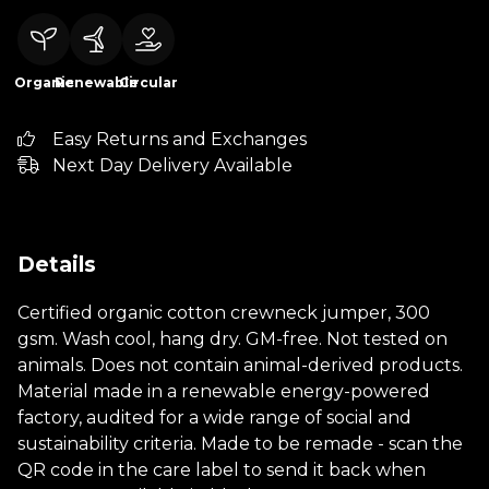
Organic
Renewable
Circular
Easy Returns and Exchanges
Next Day Delivery Available
Details
Certified organic cotton crewneck jumper, 300
gsm. Wash cool, hang dry. GM-free. Not tested on
animals. Does not contain animal-derived products.
Material made in a renewable energy-powered
factory, audited for a wide range of social and
sustainability criteria. Made to be remade - scan the
QR code in the care label to send it back when