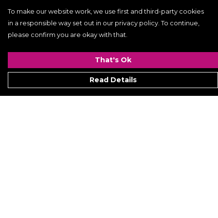
To make our website work, we use first and third-party cookies
in a responsible way set out in our privacy policy. To continue,
please confirm you are okay with that.
That's Ok
Read Details
Menu
Women
Men
Kids
ACCESSORIES
GALLERY
VIDEO