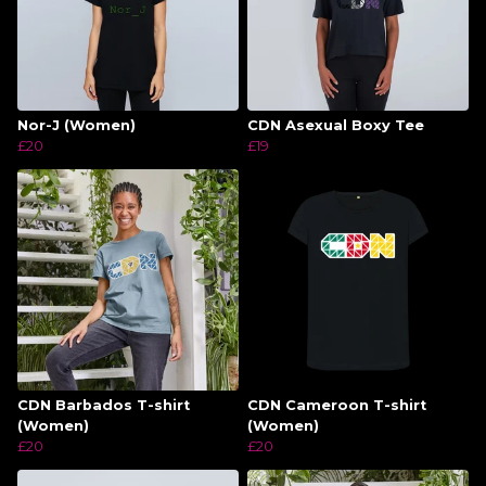
Nor-J (Women)
CDN Asexual Boxy Tee
£20
£19
CDN Barbados T-shirt
CDN Cameroon T-shirt
(Women)
(Women)
£20
£20