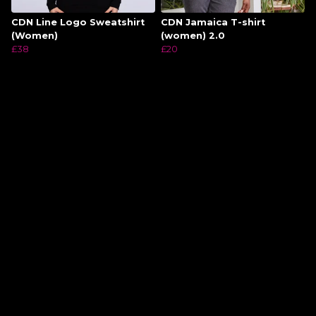
CDN Line Logo Sweatshirt
CDN Jamaica T-shirt
(Women)
(women) 2.0
£38
£20