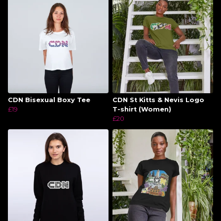
CDN Bisexual Boxy Tee
CDN St Kitts & Nevis Logo
£19
T-shirt (Women)
£20