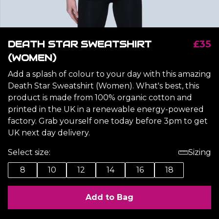
DEATH STAR SWEATSHIRT
£35
(WOMEN)
Add a splash of colour to your day with this amazing
Death Star Sweatshirt (Women). What's best, this
product is made from 100% organic cotton and
printed in the UK in a renewable energy-powered
factory. Grab yourself one today before 3pm to get
UK next day delivery.
Select size:
Sizing
8
10
12
14
16
18
Add to Bag