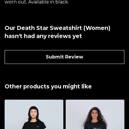
worn out. Available in black.
Our Death Star Sweatshirt (Women)
hasn't had any reviews yet
Submit Review
Other products you might like