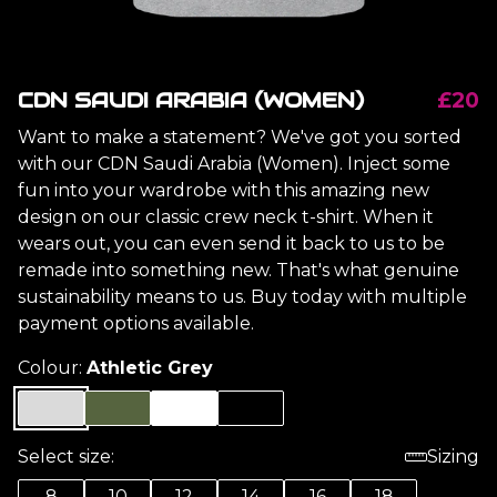
CDN SAUDI ARABIA (WOMEN)
£20
Want to make a statement? We've got you sorted
with our CDN Saudi Arabia (Women). Inject some
fun into your wardrobe with this amazing new
design on our classic crew neck t-shirt. When it
wears out, you can even send it back to us to be
remade into something new. That's what genuine
sustainability means to us. Buy today with multiple
payment options available.
Colour:
Athletic Grey
Select size:
Sizing
8
10
12
14
16
18