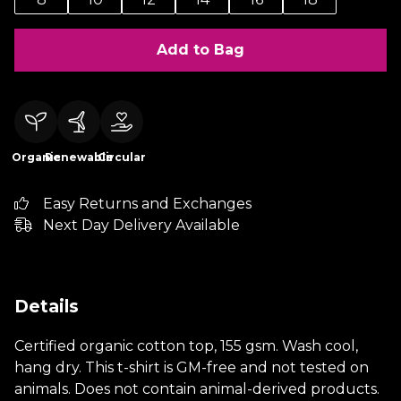
Add to Bag
Organic
Renewable
Circular
Easy Returns and Exchanges
Next Day Delivery Available
Details
Certified organic cotton top, 155 gsm. Wash cool,
hang dry. This t-shirt is GM-free and not tested on
animals. Does not contain animal-derived products.