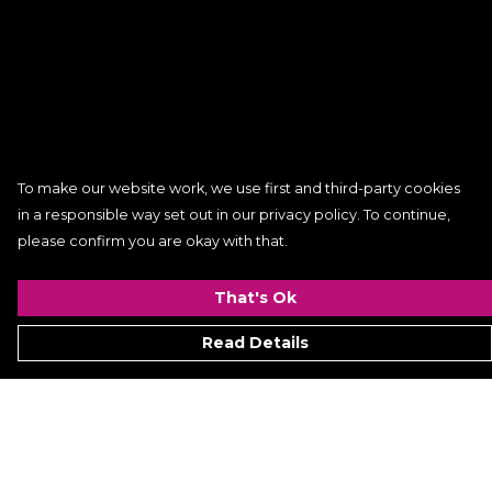
To make our website work, we use first and third-party cookies
in a responsible way set out in our privacy policy. To continue,
please confirm you are okay with that.
That's Ok
Read Details
Menu
Women