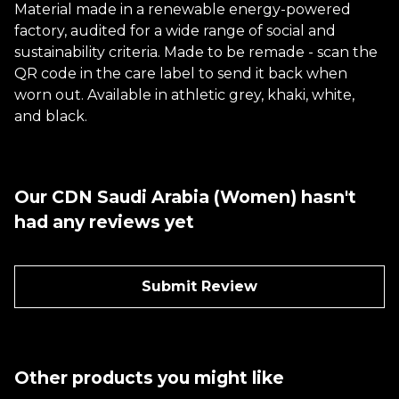
Material made in a renewable energy-powered
factory, audited for a wide range of social and
sustainability criteria. Made to be remade - scan the
QR code in the care label to send it back when
worn out. Available in athletic grey, khaki, white,
and black.
Our CDN Saudi Arabia (Women) hasn't
had any reviews yet
Submit Review
Other products you might like