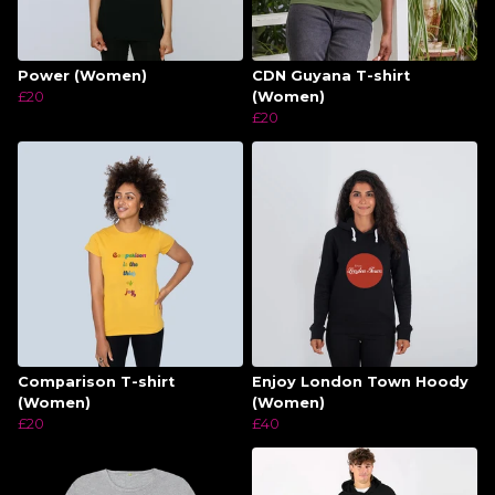
Power (Women)
CDN Guyana T-shirt
£20
(Women)
£20
Comparison T-shirt
Enjoy London Town Hoody
(Women)
(Women)
£20
£40