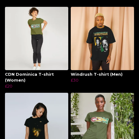
CDN Dominica T-shirt
Windrush T-shirt (Men)
(Women)
£30
£20