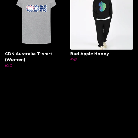
CDN Australia T-shirt
Bad Apple Hoody
(Women)
£45
£20