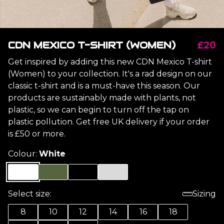
CDN MEXICO T-SHIRT (WOMEN)
£20
Get inspired by adding this new CDN Mexico T-shirt
(Women) to your collection. It's a rad design on our
classic t-shirt and is a must-have this season. Our
products are sustainably made with plants, not
plastic, so we can begin to turn off the tap on
plastic pollution. Get free UK delivery if your order
is £50 or more.
Colour:
White
Select size:
Sizing
8
10
12
14
16
18