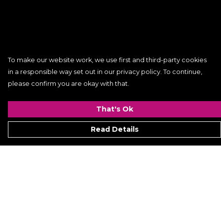
To make our website work, we use first and third-party cookies
in a responsible way set out in our privacy policy. To continue,
please confirm you are okay with that.
That's Ok
Read Details
Menu
Women
Men
Kids