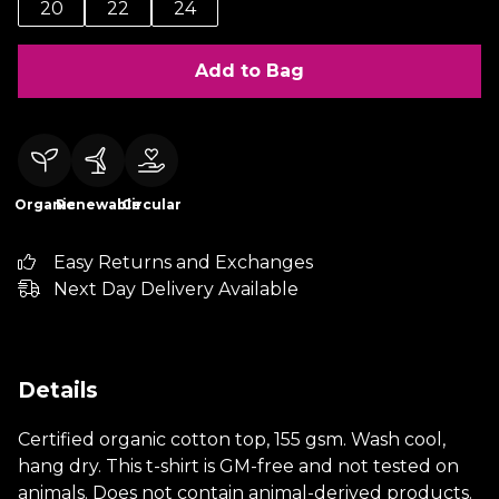
20
22
24
Add to Bag
Organic
Renewable
Circular
Easy Returns and Exchanges
Next Day Delivery Available
Details
Certified organic cotton top, 155 gsm. Wash cool,
hang dry. This t-shirt is GM-free and not tested on
animals. Does not contain animal-derived products.