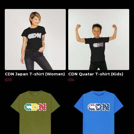
CDN Japan T-shirt (Women)
CDN Quatar T-shirt (Kids)
£20
£14