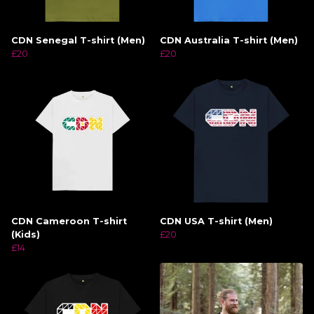
CDN Senegal T-shirt (Men)
CDN Australia T-shirt (Men)
£20
£20
CDN Cameroon T-shirt
CDN USA T-shirt (Men)
(Kids)
£20
£14