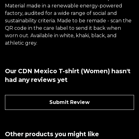
Material made in a renewable energy-powered
factory, audited for a wide range of social and
sustainability criteria. Made to be remade - scan the
QR code in the care label to send it back when
worn out. Available in white, khaki, black, and
athletic grey.
Our CDN Mexico T-shirt (Women) hasn't
had any reviews yet
Submit Review
Other products you might like