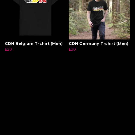
CDN Belgium T-shirt (Men)
CDN Germany T-shirt (Men)
£20
£20