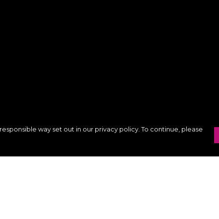
responsible way set out in our privacy policy. To continue, please
Pay With Confidence
C
Our products are made from sustainable
materials and printed in a renewable
k