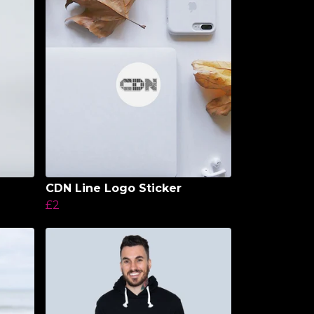
CDN Line Logo Sticker
£2