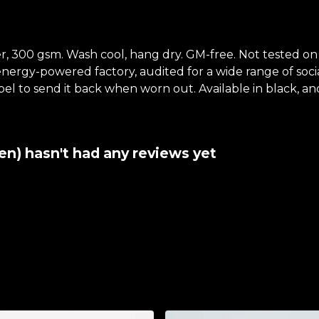
, 300 gsm. Wash cool, hang dry. GM-free. Not tested on
ergy-powered factory, audited for a wide range of social 
el to send it back when worn out. Available in black, an
) hasn't had any reviews yet