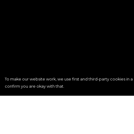
To make our website work, we use first and third-party cookies in a 
confirm you are okay with that.
Menu
Help
Women
Help Centre
Men
My Order