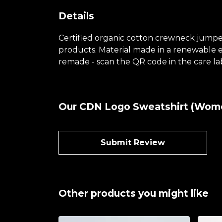
Details
Certified organic cotton crewneck jumper
products. Material made in a renewable en
remade - scan the QR code in the care lab
Our CDN Logo Sweatshirt (Women
Submit Review
Other products you might like