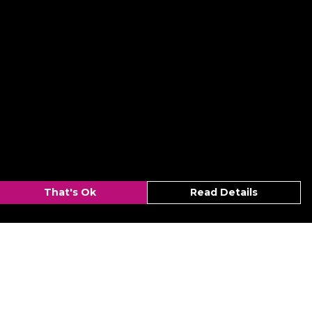
That's Ok
Read Details
urrency
kr
C
A
N
r
kr
S
D