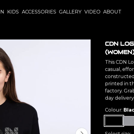
EN
KIDS
ACCESSORIES
GALLERY
VIDEO
ABOUT
CDN LO
(WOMEN
This CDN Lo
casual, effor
constructed 
printed in 
factory. Gr
day delivery
Colour:
Bla
Select size: