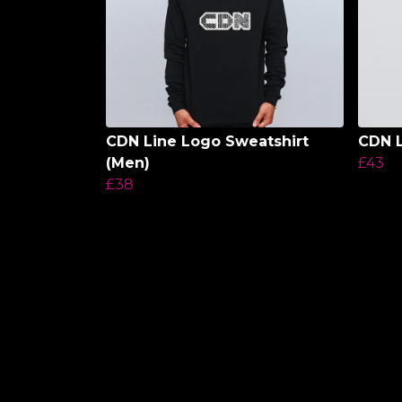
CDN Line Logo Sweatshirt
CDN 
(Men)
£43
£38