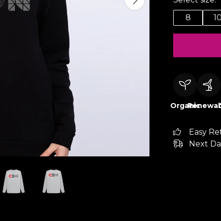
8
1
Organic
Renewab
Easy Re
Next Da