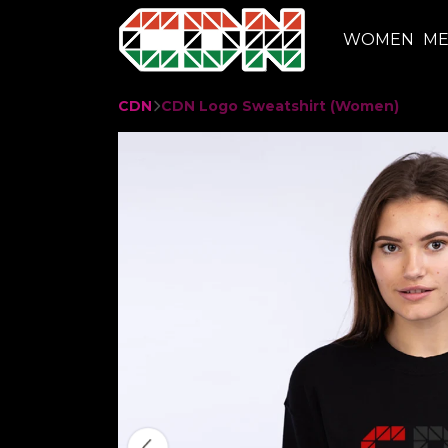
WOMEN
M
CDN
CDN Logo Sweatshirt (Women)