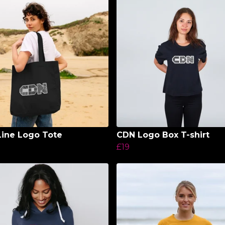
ine Logo Tote
CDN Logo Box T-shirt
£19