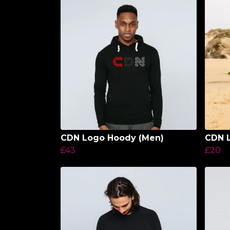
CDN Logo Hoody (Men)
CDN L
£43
£20