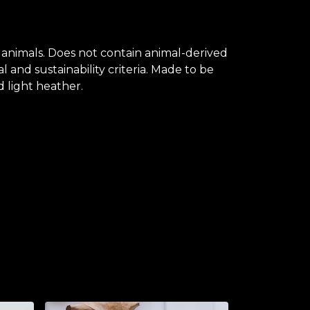
 animals. Does not contain animal-derived
and sustainability criteria. Made to be
d light heather.