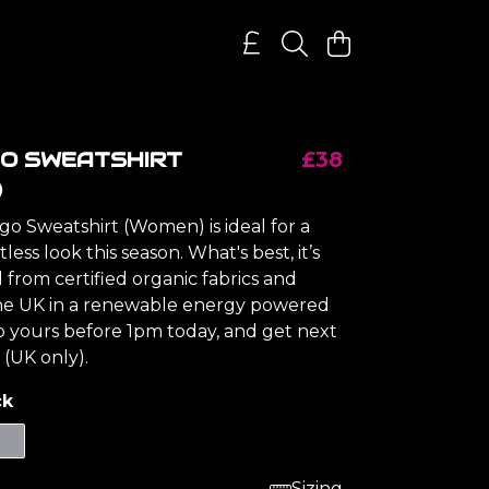
GO SWEATSHIRT
£38
)
go Sweatshirt (Women) is ideal for a
tless look this season. What's best, it’s
from certified organic fabrics and
the UK in a renewable energy powered
ab yours before 1pm today, and get next
 (UK only).
ck
Sizing