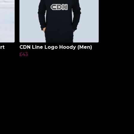
rt
CDN Line Logo Hoody (Men)
£43