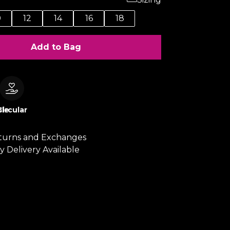
0
12
14
16
18
Add to Bag
le
Circular
turns and Exchanges
y Delivery Available