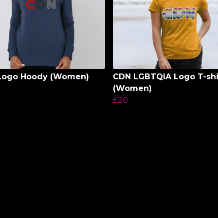
Logo Hoody (Women)
CDN LGBTQIA Logo T-shi
(Women)
£20