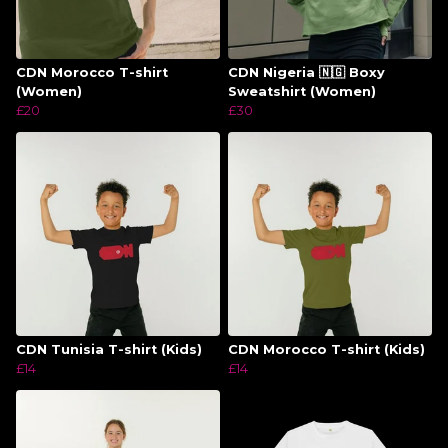
CDN Morocco T-shirt
CDN Nigeria 🇳🇬 Boxy
(Women)
Sweatshirt (Women)
£20
£30
CDN Tunisia T-shirt (Kids)
CDN Morocco T-shirt (Kids)
£14
£14