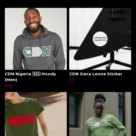
CDN Nigeria 🇳🇬 Hoody
CDN Siera Leone Sticker
(Men)
£3
£40