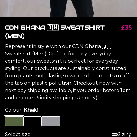
CDN GHANA 🇬🇭 SWEATSHIRT
£35
(MEN)
Represent in style with our CDN Ghana 🇬🇭
Sweatshirt (Men). Crafted for easy everyday
comfort, our sweatshirt is perfect for everyday
styling. Our products are sustainably constructed
from plants, not plastic, so we can begin to turn off
the tap on plastic pollution. Checkout now with
next day shipping available, if you order before 1pm
and choose Priority shipping (UK only).
Colour:
Khaki
Select size:
Sizing