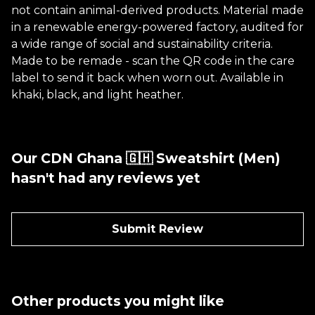
not contain animal-derived products. Material made
in a renewable energy-powered factory, audited for
a wide range of social and sustainability criteria.
Made to be remade - scan the QR code in the care
label to send it back when worn out. Available in
khaki, black, and light heather.
Our CDN Ghana 🇬🇭 Sweatshirt (Men)
hasn't had any reviews yet
Submit Review
Other products you might like