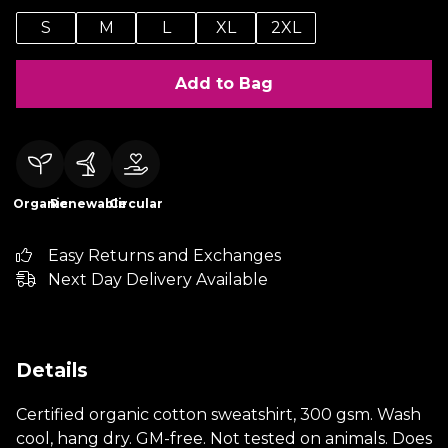
S
M
L
XL
2XL
Add to Bag
Organic
Renewable
Circular
Easy Returns and Exchanges
Next Day Delivery Available
Details
Certified organic cotton sweatshirt, 300 gsm. Wash
cool, hang dry. GM-free. Not tested on animals. Does