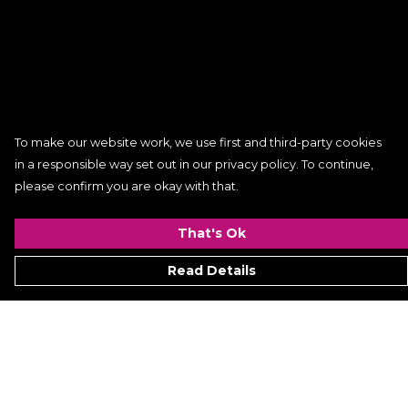
To make our website work, we use first and third-party cookies
in a responsible way set out in our privacy policy. To continue,
please confirm you are okay with that.
That's Ok
Read Details
Menu
Women
Men