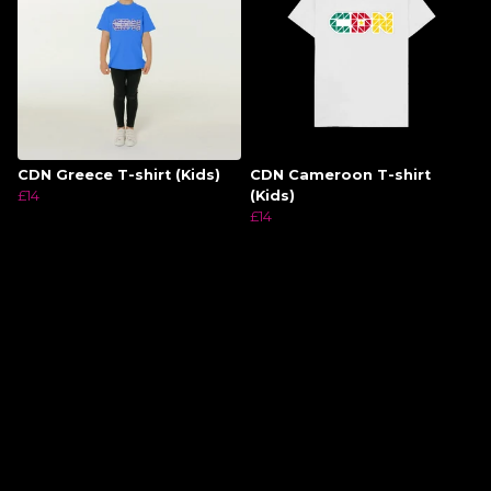
CDN Greece T-shirt (Kids)
CDN Cameroon T-shirt
£14
(Kids)
£14