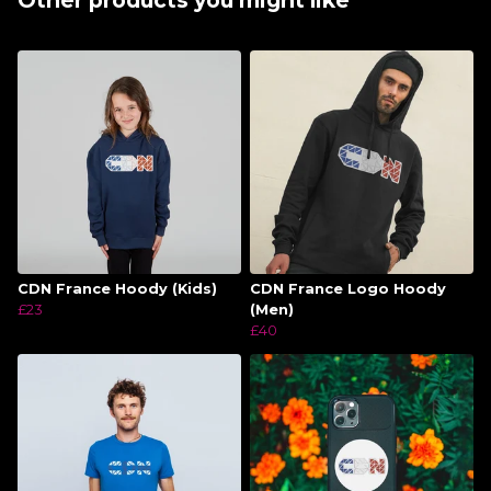
Other products you might like
CDN France Hoody (Kids)
CDN France Logo Hoody
£23
(Men)
£40