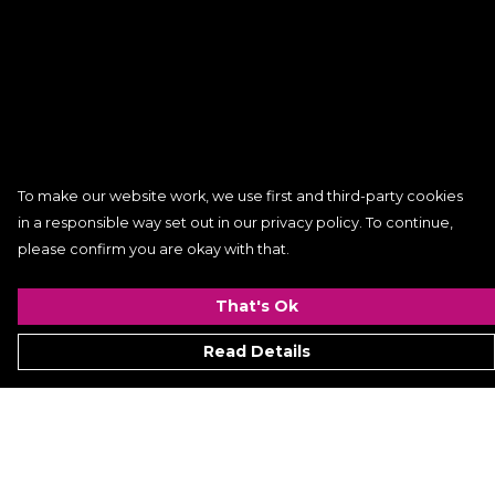
To make our website work, we use first and third-party cookies
in a responsible way set out in our privacy policy. To continue,
please confirm you are okay with that.
That's Ok
Read Details
Menu
Women