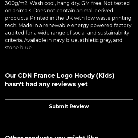
300g/m2. Wash cool, hang dry. GM free. Not tested
on animals. Does not contain animal-derived
products. Printed in the UK with low waste printing
tech. Made in a renewable energy powered factory
audited for a wide range of social and sustainability
criteria. Available in navy blue, athletic grey, and
stone blue.
Our CDN France Logo Hoody (Kids)
hasn't had any reviews yet
Submit Review