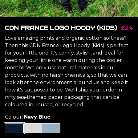
CDN FRANCE LOGO HOODY (KIDS)
£24
Love amazing prints and organic cotton softness?
Then this CDN France Logo Hoody (Kids) is perfect
for your little one. It's comfy, stylish, and ideal for
keeping your little one warm during the cooler
months. We only use natural materials in our
products, with no harsh chemicals, so that we can
look after the environment around us and keep it
how it's supposed to be. We'll ship your order in
nifty sea-themed paper packaging that can be
coloured in, reused, or recycled.
Colour:
Navy Blue