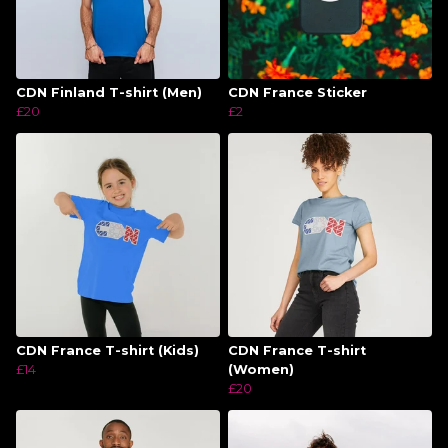
CDN Finland T-shirt (Men)
CDN France Sticker
£20
£2
CDN France T-shirt (Kids)
CDN France T-shirt
£14
(Women)
£20