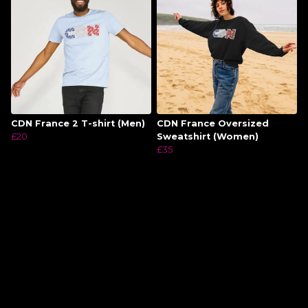
CDN France 2 T-shirt (Men)
CDN France Oversized
£20
Sweatshirt (Women)
£35