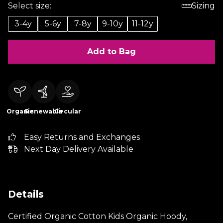
Select size:
Sizing
3-4y
5-6y
7-8y
9-10y
11-12y
Add to Bag
Organic
Renewable
Circular
Easy Returns and Exchanges
Next Day Delivery Available
Details
Certified Organic Cotton Kids Organic Hoody,