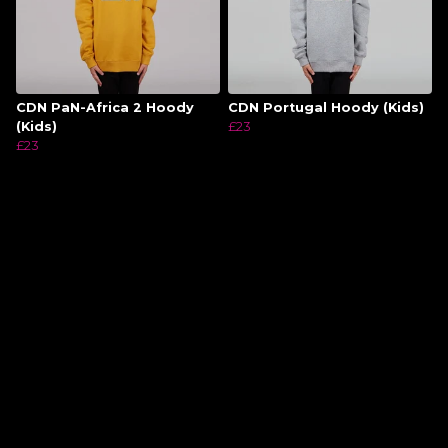
CDN PaN-Africa 2 Hoody
CDN Portugal Hoody (Kids)
(Kids)
£23
£23