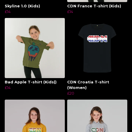
Skyline 1.0 (Kids)
CDN France T-shirt (Kids)
£14
£14
Bad Apple T-shirt (Kids|)
CDN Croatia T-shirt
£14
(Women)
£20