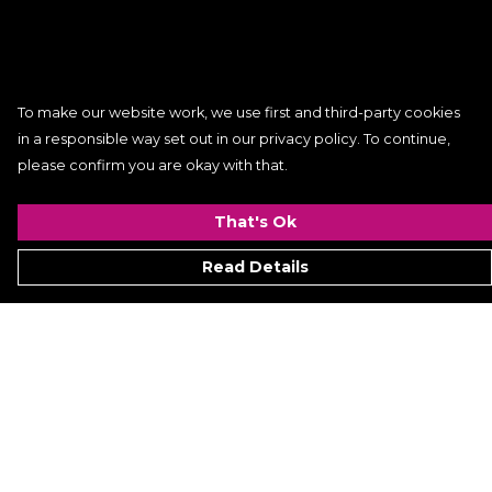
To make our website work, we use first and third-party cookies
in a responsible way set out in our privacy policy. To continue,
please confirm you are okay with that.
That's Ok
Read Details
Menu
Women
Men
Kids