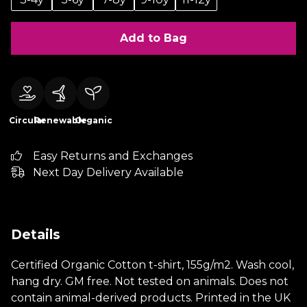
Add to Bag
Circular
Renewable
Organic
Easy Returns and Exchanges
Next Day Delivery Available
Details
Certified Organic Cotton t-shirt, 155g/m2. Wash cool,
hang dry. GM free. Not tested on animals. Does not
contain animal-derived products. Printed in the UK