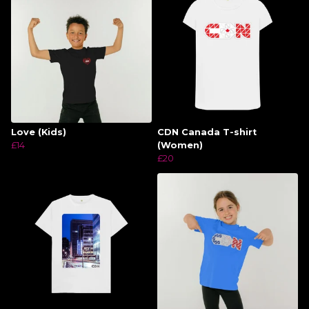
Love (Kids)
CDN Canada T-shirt
£14
(Women)
£20