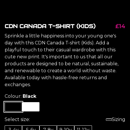
CDN CANADA T-SHIRT (KIDS)
£14
Sprinkle a little happiness into your young one's
day with this CDN Canada T-shirt (Kids). Add a
playful touch to their casual wardrobe with this
cute new print. It's important to us that all our
products are designed to be natural, sustainable,
and renewable to create a world without waste.
Available today with hassle-free returns and
exchanges.
Colour:
Black
Select size:
Sizing
3-4y
5-6y
7-8y
9-10y
11-12y