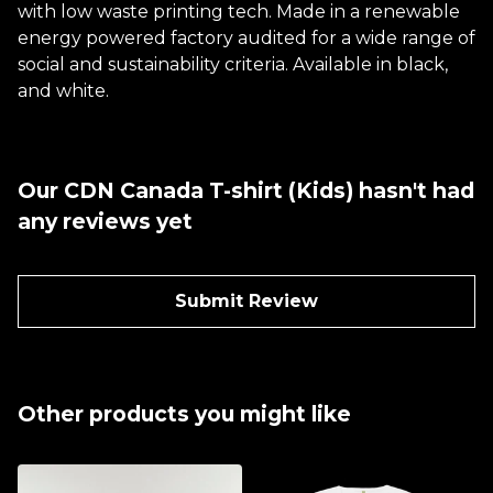
with low waste printing tech. Made in a renewable
energy powered factory audited for a wide range of
social and sustainability criteria. Available in black,
and white.
Our CDN Canada T-shirt (Kids) hasn't had
any reviews yet
Submit Review
Other products you might like