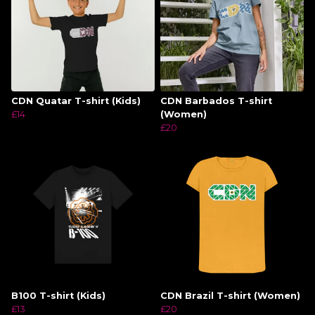
CDN Quatar T-shirt (Kids)
CDN Barbados T-shirt
£14
(Women)
£20
B100 T-shirt (Kids)
CDN Brazil T-shirt (Women)
£13
£20