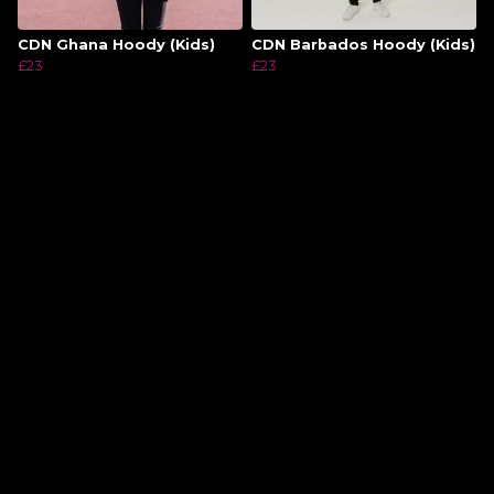
CDN Ghana Hoody (Kids)
CDN Barbados Hoody (Kids)
£23
£23