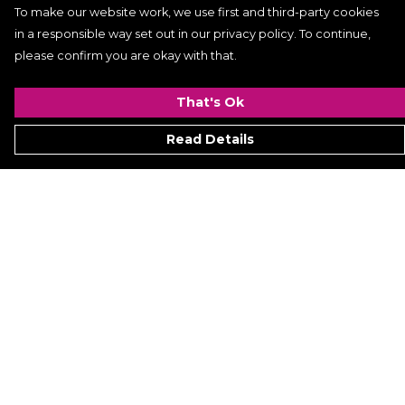
To make our website work, we use first and third-party cookies
in a responsible way set out in our privacy policy. To continue,
please confirm you are okay with that.
That's Ok
Read Details
Menu
Women
Men
Kids
ACCESSORIES
GALLERY
VIDEO