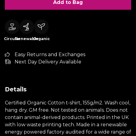
Add to Bag
Circular
Renewable
Organic
Easy Returns and Exchanges
Next Day Delivery Available
Details
Certified Organic Cotton t-shirt, 155g/m2. Wash cool,
hang dry. GM free. Not tested on animals. Does not
contain animal-derived products. Printed in the UK
with low waste printing tech. Made in a renewable
energy powered factory audited for a wide range of