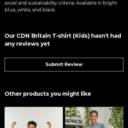
social and sustainability criteria. Available in bright
blue, white, and black.
Our CDN Britain T-shirt (Kids) hasn't had
any reviews yet
Submit Review
Other products you might like