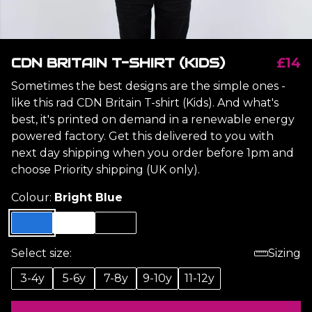
CDN BRITAIN T-SHIRT (KIDS)
£14
Sometimes the best designs are the simple ones -
like this rad CDN Britain T-shirt (Kids). And what's
best, it's printed on demand in a renewable energy
powered factory. Get this delivered to you with
next day shipping when you order before 1pm and
choose Priority shipping (UK only).
Colour:
Bright Blue
Select size:
Sizing
3-4y
5-6y
7-8y
9-10y
11-12y