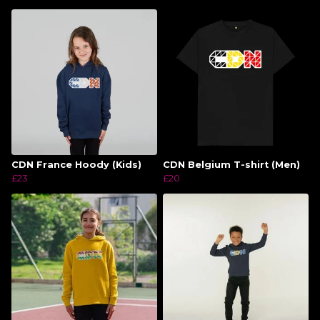
CDN France Hoody (Kids)
CDN Belgium T-shirt (Men)
£23
£20