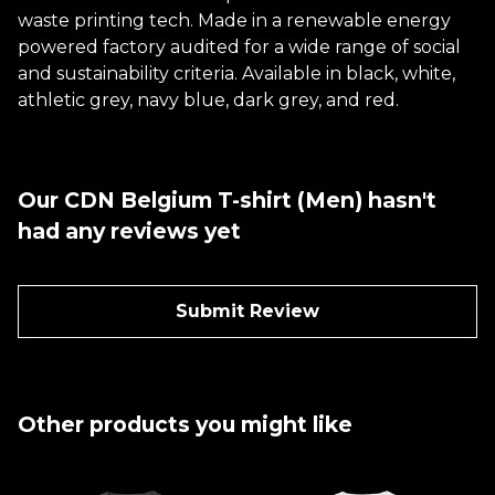
waste printing tech. Made in a renewable energy
powered factory audited for a wide range of social
and sustainability criteria. Available in black, white,
athletic grey, navy blue, dark grey, and red.
Our CDN Belgium T-shirt (Men) hasn't
had any reviews yet
Submit Review
Other products you might like