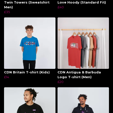
Twin Towers (Sweatshirt
Love Hoody (Standard Fit)
Men)
£40
£35
CDN Britain T-shirt (Kids)
CDN Antigua & Barbuda
£14
Logo T-shirt (Men)
£20