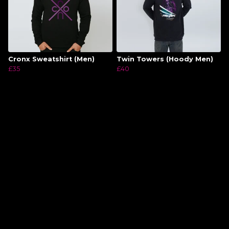
Cronx Sweatshirt (Men)
Twin Towers (Hoody Men)
£35
£40