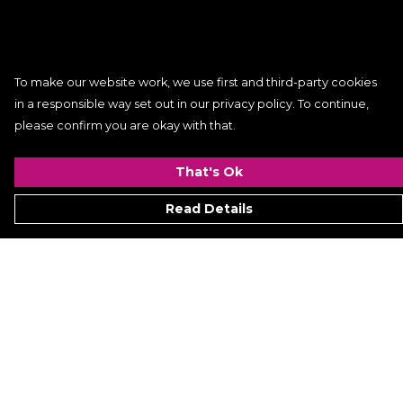
To make our website work, we use first and third-party cookies
in a responsible way set out in our privacy policy. To continue,
please confirm you are okay with that.
That's Ok
Read Details
Menu
Women
Men
Kids
ACCESSORIES