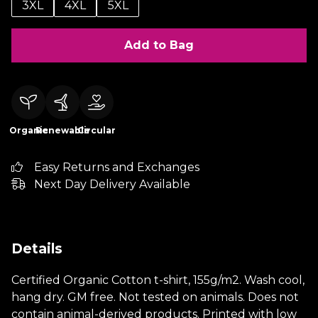
3XL
4XL
5XL
Add to Bag
Organic
Renewable
Circular
Easy Returns and Exchanges
Next Day Delivery Available
Details
Certified Organic Cotton t-shirt, 155g/m2. Wash cool,
hang dry. GM free. Not tested on animals. Does not
contain animal-derived products. Printed with low