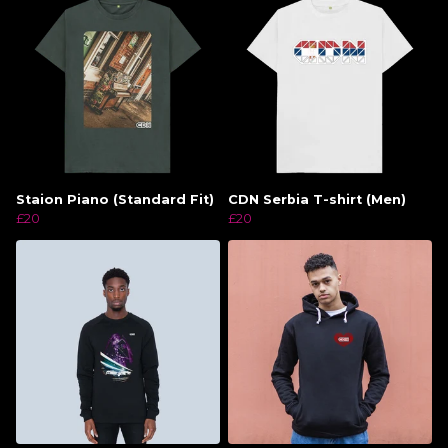
Staion Piano (Standard Fit)
CDN Serbia T-shirt (Men)
£20
£20