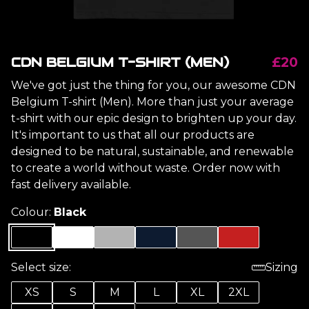
CDN BELGIUM T-SHIRT (MEN)
£20
We've got just the thing for you, our awesome CDN
Belgium T-shirt (Men). More than just your average
t-shirt with our epic design to brighten up your day.
It's important to us that all our products are
designed to be natural, sustainable, and renewable
to create a world without waste. Order now with
fast delivery available.
Colour:
Black
Select size:
Sizing
XS
S
M
L
XL
2XL