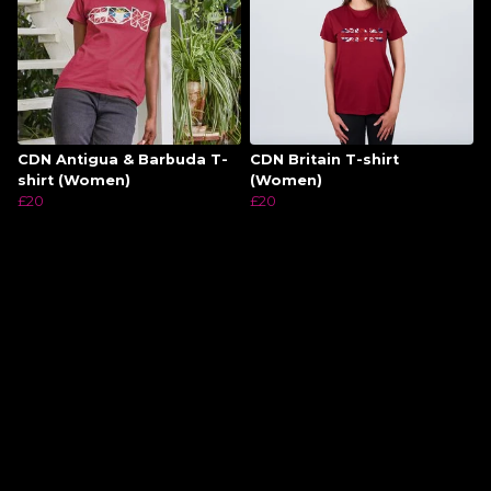
CDN Antigua & Barbuda T-
CDN Britain T-shirt
shirt (Women)
(Women)
£20
£20