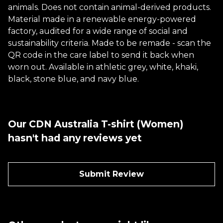
animals. Does not contain animal-derived products.
Material made in a renewable energy-powered
factory, audited for a wide range of social and
sustainability criteria. Made to be remade - scan the
QR code in the care label to send it back when
worn out. Available in athletic grey, white, khaki,
black, stone blue, and navy blue.
Our CDN Australia T-shirt (Women)
hasn't had any reviews yet
Submit Review