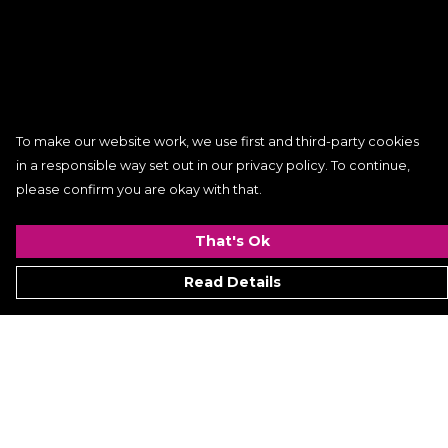
To make our website work, we use first and third-party cookies
in a responsible way set out in our privacy policy. To continue,
please confirm you are okay with that.
That's Ok
Read Details
Menu
Women
Men