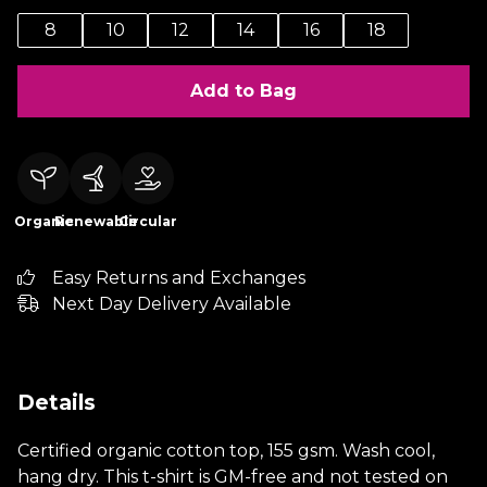
8
10
12
14
16
18
Add to Bag
Organic
Renewable
Circular
Easy Returns and Exchanges
Next Day Delivery Available
Details
Certified organic cotton top, 155 gsm. Wash cool,
hang dry. This t-shirt is GM-free and not tested on