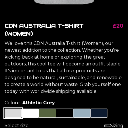
CDN AUSTRALIA T-SHIRT
£20
(WOMEN)
We love this CDN Australia T-shirt (Women), our
newest addition to the collection. Whether you're
kicking back at home or exploring the great
outdoors, this cool tee will become an outfit staple.
It's important to us that all our products are
designed to be natural, sustainable, and renewable
to create a world without waste. Grab yourself one
today, with worldwide shipping available.
Colour:
Athletic Grey
Select size:
Sizing