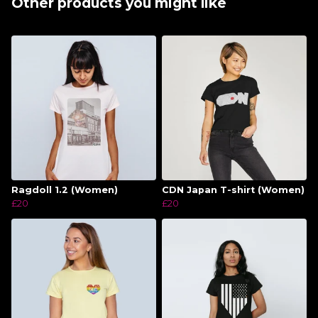
Other products you might like
Ragdoll 1.2 (Women)
CDN Japan T-shirt (Women)
£20
£20