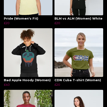
Pride (Women's Fit)
BLM vs ALM (Women) White
£20
£20
Bad Apple Hoody (Women)
CDN Cuba T-shirt (Women)
£40
£20