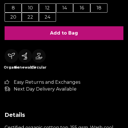
8
10
12
14
16
18
20
22
24
Add to Bag
Organic
Renewable
Circular
Easy Returns and Exchanges
Next Day Delivery Available
Details
Certified organic cotton top, 155 gsm. Wash cool,