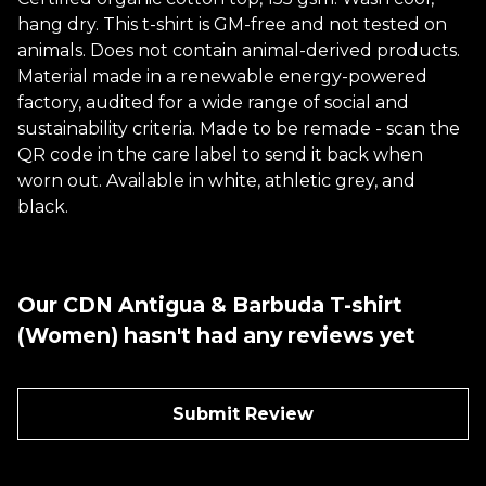
hang dry. This t-shirt is GM-free and not tested on
animals. Does not contain animal-derived products.
Material made in a renewable energy-powered
factory, audited for a wide range of social and
sustainability criteria. Made to be remade - scan the
QR code in the care label to send it back when
worn out. Available in white, athletic grey, and
black.
Our CDN Antigua & Barbuda T-shirt
(Women) hasn't had any reviews yet
Submit Review