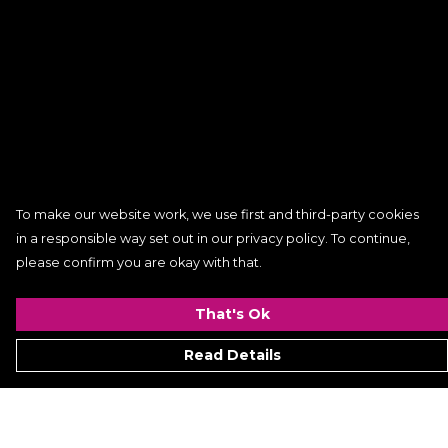
To make our website work, we use first and third-party cookies
in a responsible way set out in our privacy policy. To continue,
please confirm you are okay with that.
That's Ok
Read Details
Menu