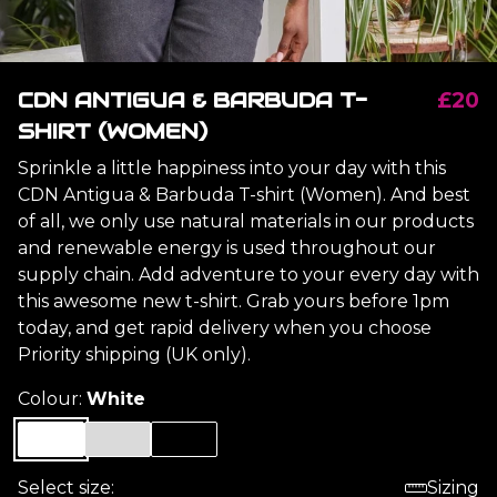
CDN ANTIGUA & BARBUDA T-
£20
SHIRT (WOMEN)
Sprinkle a little happiness into your day with this
CDN Antigua & Barbuda T-shirt (Women). And best
of all, we only use natural materials in our products
and renewable energy is used throughout our
supply chain. Add adventure to your every day with
this awesome new t-shirt. Grab yours before 1pm
today, and get rapid delivery when you choose
Priority shipping (UK only).
Colour:
White
Select size:
Sizing