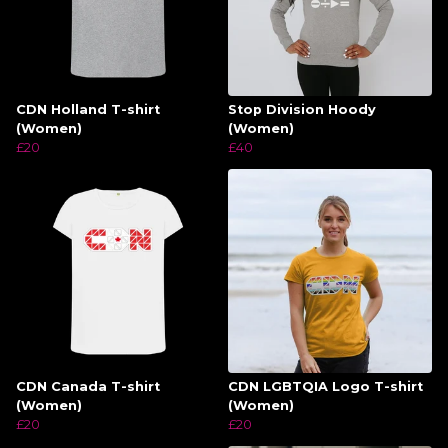
CDN Holland T-shirt
Stop Division Hoody
(Women)
(Women)
£20
£40
CDN Canada T-shirt
CDN LGBTQIA Logo T-shirt
(Women)
(Women)
£20
£20