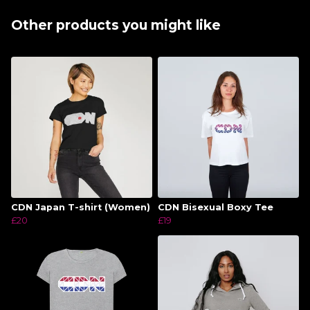
Other products you might like
CDN Japan T-shirt (Women)
CDN Bisexual Boxy Tee
£20
£19