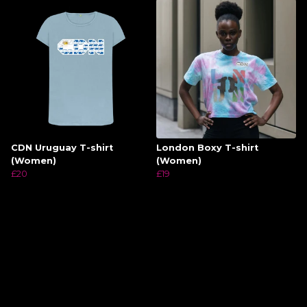
CDN Uruguay T-shirt
London Boxy T-shirt
(Women)
(Women)
£20
£19