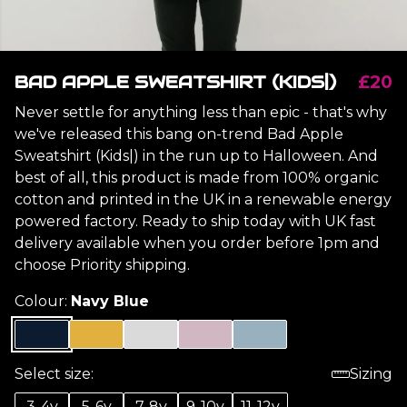
BAD APPLE SWEATSHIRT (KIDS|)
£20
Never settle for anything less than epic - that's why
we've released this bang on-trend Bad Apple
Sweatshirt (Kids|) in the run up to Halloween. And
best of all, this product is made from 100% organic
cotton and printed in the UK in a renewable energy
powered factory. Ready to ship today with UK fast
delivery available when you order before 1pm and
choose Priority shipping.
Colour:
Navy Blue
Select size:
Sizing
3-4y
5-6y
7-8y
9-10y
11-12y