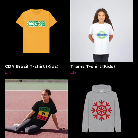
CDN Brazil T-shirt (Kids)
Trams T-shirt (Kids)
£14
£14