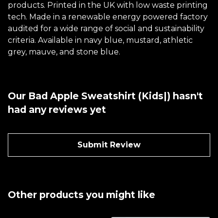
products. Printed in the UK with low waste printing
tech. Made in a renewable energy powered factory
audited for a wide range of social and sustainability
criteria. Available in navy blue, mustard, athletic
grey, mauve, and stone blue.
Our Bad Apple Sweatshirt (Kids|) hasn't
had any reviews yet
Submit Review
Other products you might like