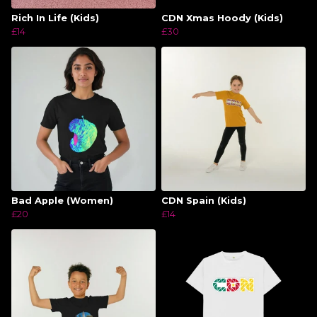
Rich In Life (Kids)
CDN Xmas Hoody (Kids)
£14
£30
Bad Apple (Women)
CDN Spain (Kids)
£20
£14