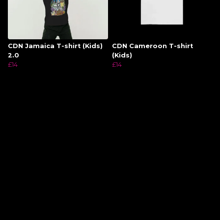
CDN Jamaica T-shirt (Kids)
CDN Cameroon T-shirt
2.0
(Kids)
£14
£14