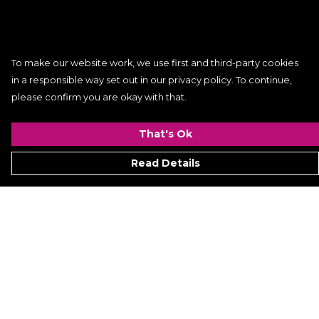
To make our website work, we use first and third-party cookies
in a responsible way set out in our privacy policy. To continue,
please confirm you are okay with that.
That's Ok
Read Details
Menu
Women
Men
Kids
ACCESSORIES