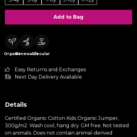
Add to Bag
Organic
Renewable
Circular
Easy Returns and Exchanges
Next Day Delivery Available
Details
Certified Organic Cotton Kids Organic Jumper,
300g/m2. Wash cool, hang dry. GM free. Not tested
on animals. Does not contain animal-derived