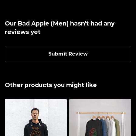
Our Bad Apple (Men) hasn't had any
reviews yet
Submit Review
Other products you might like