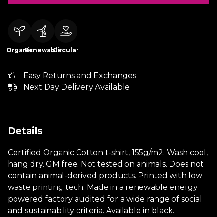
Organic
Renewable
Circular
Easy Returns and Exchanges
Next Day Delivery Available
Details
Certified Organic Cotton t-shirt, 155g/m2. Wash cool,
hang dry. GM free. Not tested on animals. Does not
contain animal-derived products. Printed with low
waste printing tech. Made in a renewable energy
powered factory audited for a wide range of social
and sustainability criteria. Available in black.