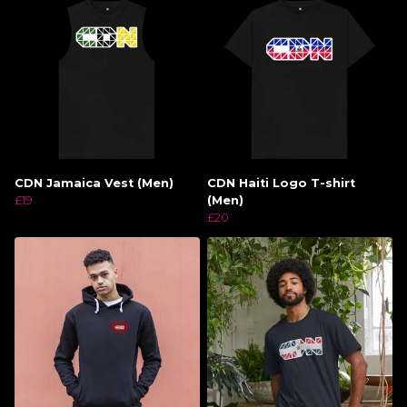
CDN Jamaica Vest (Men)
CDN Haiti Logo T-shirt
£19
(Men)
£20