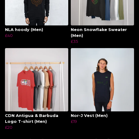
NLA hoody (Men)
Neon Snowflake Sweater
£40
(Men)
£35
CDN Antigua & Barbuda
Nor-J Vest (Men)
Logo T-shirt (Men)
£19
£20