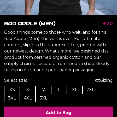
BAD APPLE (MEN)
£20
Good things come to those who wait, and for this
Bad Apple (Men), the wait is over. For ultimate
comfort, slip into this super-soft tee, printed with
our newest design. What's more, we designed this
product from certified organic cotton and our
supply chain is traceable from seed to shop. Ready
to ship in our marine print paper packaging.
Select size:
Sizing
XS
S
M
L
XL
2XL
3XL
4XL
5XL
Add to Bag