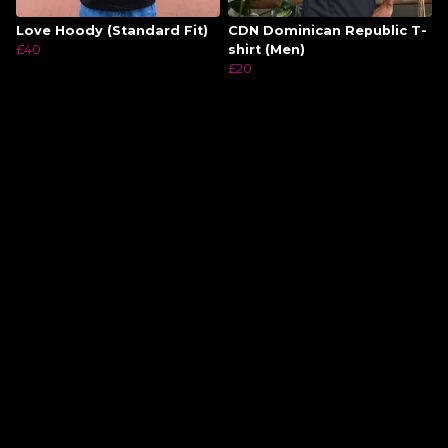
Love Hoody (Standard Fit)
CDN Dominican Republic T-
£40
shirt (Men)
£20