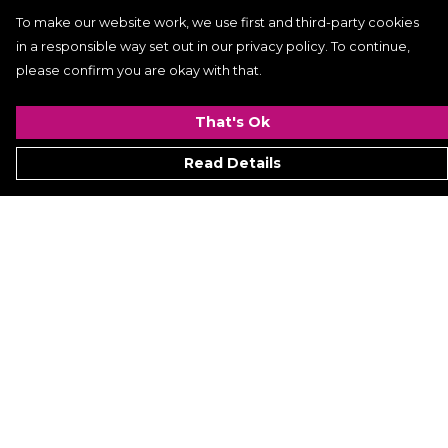
To make our website work, we use first and third-party cookies
in a responsible way set out in our privacy policy. To continue,
please confirm you are okay with that.
That's Ok
Read Details
Menu
Women
Men
Kids
ACCESSORIES
GALLERY
VIDEO